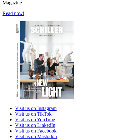
Magazine
Read now!
Visit us on Instagram
Visit us on TikTok
Visit us on YouTube
Visit us on LinkedIn
Visit us on Facebook
Visit us on Mastodon