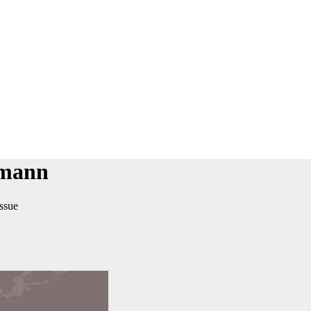
rmann
issue