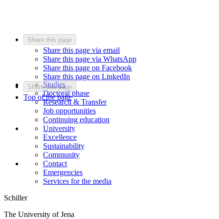
Share this page
Share this page via email
Share this page via WhatsApp
Share this page on Facebook
Share this page on LinkedIn
Studies
Share this page
Doctoral phase
Top of the page
Research & Transfer
Job opportunities
Continuing education
University
Excellence
Sustainability
Community
Contact
Emergencies
Services for the media
Schiller
The University of Jena