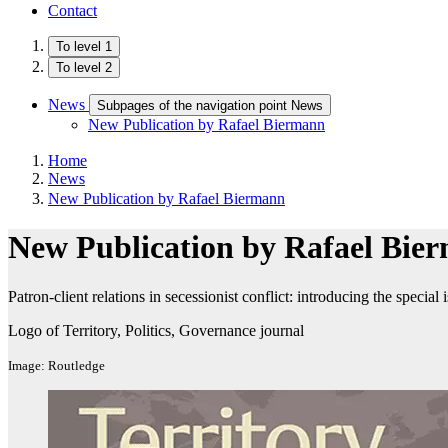
Contact
To level 1
To level 2
News
Subpages of the navigation point News
New Publication by Rafael Biermann
Home
News
New Publication by Rafael Biermann
New Publication by Rafael Bie
Patron-client relations in secessionist conflict: introducing the special 
Logo of Territory, Politics, Governance journal
Image: Routledge