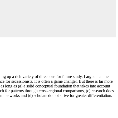
ng up a rich variety of directions for future study. I argue that the
e for secessionists. It is often a game changer. But there is far more
n as long as (a) a solid conceptual foundation that takes into account
earch for patterns through cross-regional comparisons, (c) research does
 networks and (d) scholars do not strive for greater differentiation.