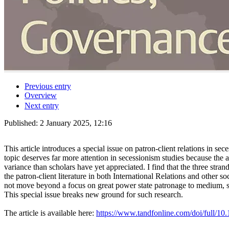
Previous entry
Overview
Next entry
Published:
2 January 2025, 12:16
This article introduces a special issue on patron-client relations in sec
topic deserves far more attention in secessionism studies because the a
variance than scholars have yet appreciated. I find that the three stran
the patron-client literature in both International Relations and other s
not move beyond a focus on great power state patronage to medium, smal
This special issue breaks new ground for such research.
The article is available here:
https://www.tandfonline.com/doi/full/