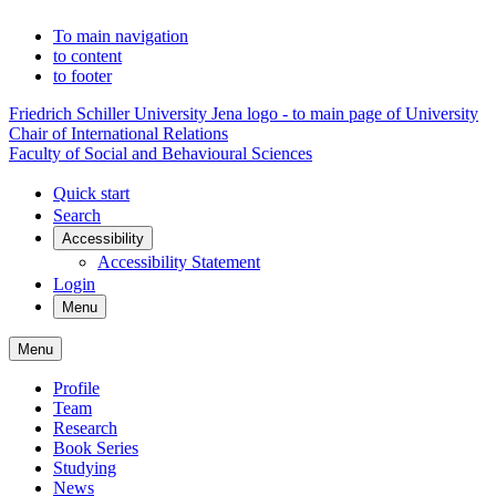
To main navigation
to content
to footer
Friedrich Schiller University Jena logo - to main page of University
Chair of International Relations
Faculty of Social and Behavioural Sciences
Quick start
Search
Accessibility
Accessibility Statement
Login
Menu
Menu
Profile
Team
Research
Book Series
Studying
News