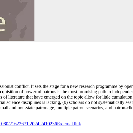
essionist conflict. It sets the stage for a new research programme by openi
cquisition of powerful patrons is the most promising path to independenc
ds of literature that have emerged on the topic allow for little cumulatio
ocial science disciplines is lacking, (b) scholars do not systematically s
l and non-state patronage, multiple patron scenarios, and patron-client
10.1080/21622671.2024.2410236
External link