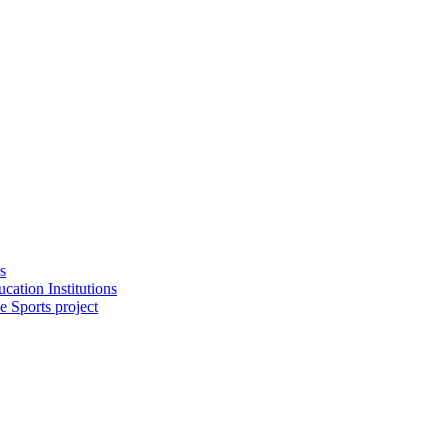
s
cation Institutions
e Sports project