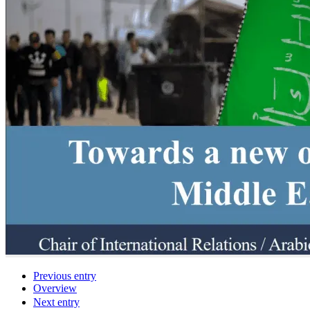
Previous entry
Overview
Next entry