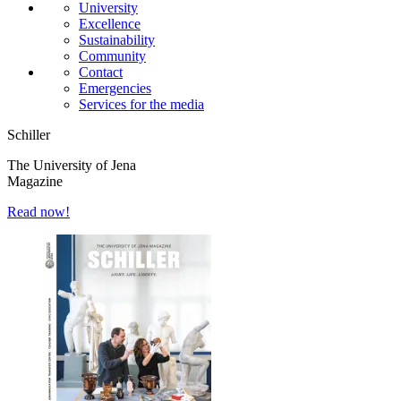
University
Excellence
Sustainability
Community
Contact
Emergencies
Services for the media
Schiller
The University of Jena
Magazine
Read now!