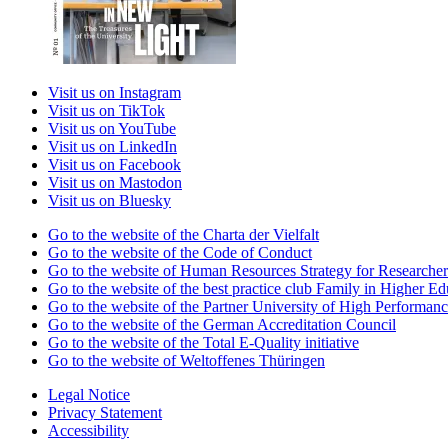
Visit us on Instagram
Visit us on TikTok
Visit us on YouTube
Visit us on LinkedIn
Visit us on Facebook
Visit us on Mastodon
Visit us on Bluesky
Go to the website of the Charta der Vielfalt
Go to the website of the Code of Conduct
Go to the website of Human Resources Strategy for Researcher
Go to the website of the best practice club Family in Higher Edu
Go to the website of the Partner University of High Performanc
Go to the website of the German Accreditation Council
Go to the website of the Total E-Quality initiative
Go to the website of Weltoffenes Thüringen
Legal Notice
Privacy Statement
Accessibility