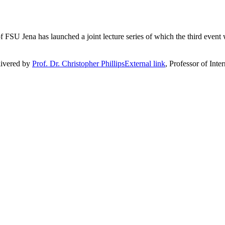
f FSU Jena has launched a joint lecture series of which the third event 
livered by
Prof. Dr. Christopher Phillips
External link
, Professor of Int