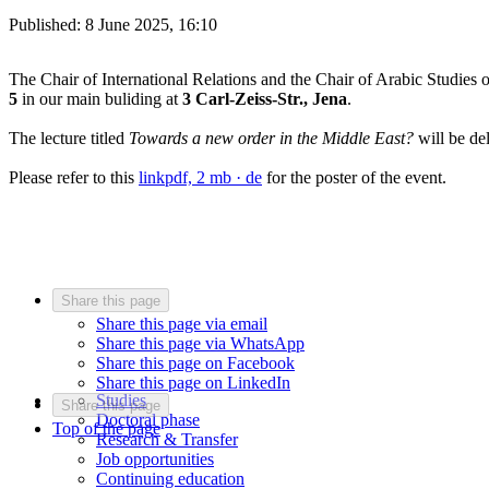
Published:
8 June 2025, 16:10
The Chair of International Relations and the Chair of Arabic Studies o
5
in our main buliding at
3 Carl-Zeiss-Str., Jena
.
The lecture titled
Towards a new order in the Middle East?
will be de
Please refer to this
link
pdf, 2 mb
· de
for the poster of the event.
Share this page
Share this page via email
Share this page via WhatsApp
Share this page on Facebook
Share this page on LinkedIn
Studies
Share this page
Doctoral phase
Top of the page
Research & Transfer
Job opportunities
Continuing education