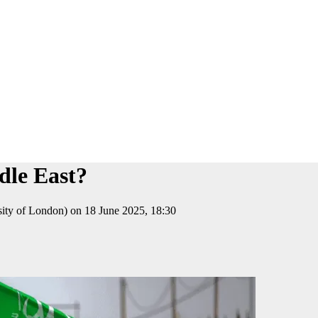
dle East?
sity of London) on 18 June 2025, 18:30