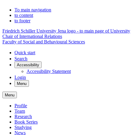
To main navigation
to content
to footer
Friedrich Schiller University Jena logo - to main page of University
Chair of International Relations
Faculty of Social and Behavioural Sciences
Quick start
Search
Accessibility
Accessibility Statement
Login
Menu
Menu
Profile
Team
Research
Book Series
Studying
News