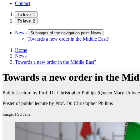
Contact
To level 1
To level 2
News
Subpages of the navigation point News
Towards a new order in the Middle East?
Home
News
Towards a new order in the Middle East?
Towards a new order in the Mid
Public Lecture by Prof. Dr. Christopher Phillips (Queen Mary Univer
Poster of public lecture by Prof. Dr. Christopher Phillips
Image: FSU Jena