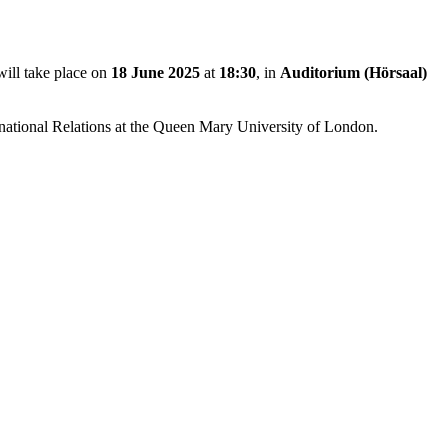
will take place on
18 June 2025
at
18:30
, in
Auditorium (Hörsaal)
ernational Relations at the Queen Mary University of London.